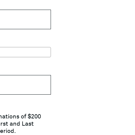
nations of $200
rst and Last
eriod.