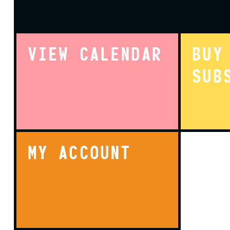
VIEW CALENDAR
BUY
SUB
MY ACCOUNT