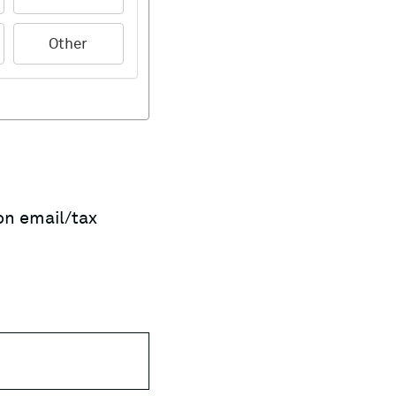
Other
on email/tax