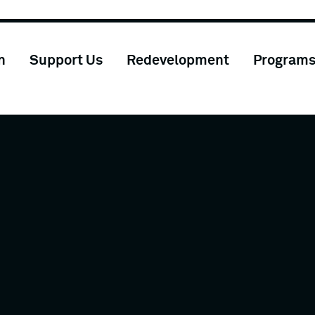
n
Support Us
Redevelopment
Program