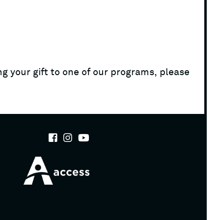
g your gift to one of our programs, please