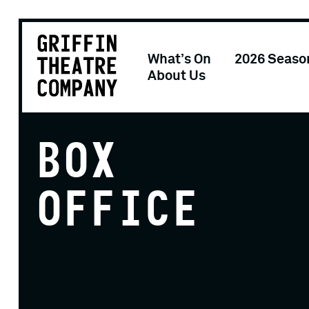
What’s On
2026 Seaso
About Us
BOX
OFFICE