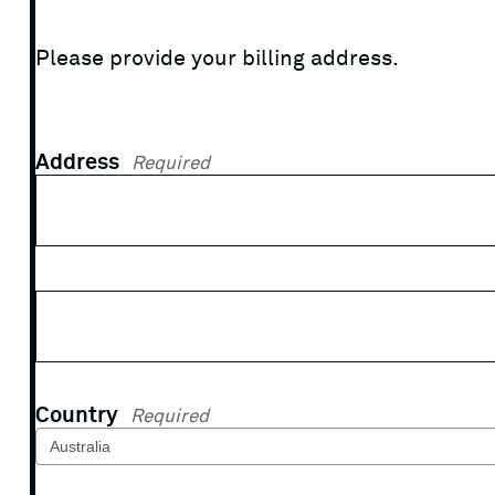
Please provide your billing address.
Address
Required
Country
Required