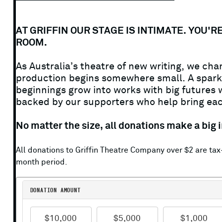
AT GRIFFIN OUR STAGE IS INTIMATE. YOU
SMALL
ROOM.
As Australia’s theatre of new writing, we c
STAGES.
production begins somewhere small. A spark o
beginnings grow into works with big futures wi
backed by our supporters who help bring each
BIG
No matter the size, all donations make a big i
STORIES.
All donations to Griffin Theatre Company over $2 are t
month period.
DONATE
DONATION—AMOUNT
TODAY.
$10,000
$5,000
$1,000