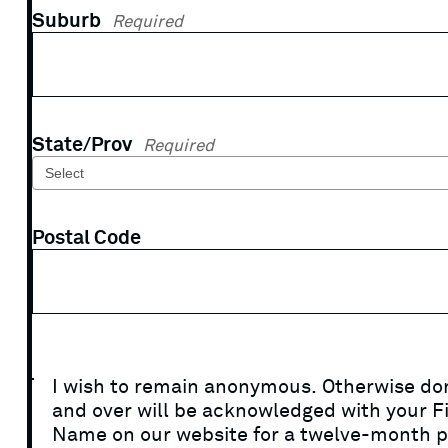
Suburb
Required
State/Prov
Required
Postal Code
I wish to remain anonymous. Otherwise do
and over will be acknowledged with your Fi
Name on our website for a twelve-month p