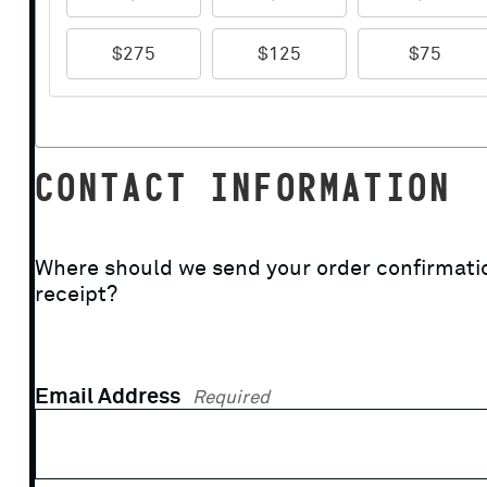
$275
$125
$75
CONTACT INFORMATION
Where should we send your order confirmati
receipt?
Email Address
Required