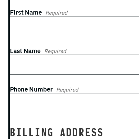
First Name
Required
Last Name
Required
Phone Number
Required
BILLING ADDRESS