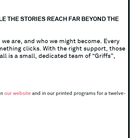
ILE THE STORIES REACH FAR BEYOND THE
ho we are, and who we might become. Every
ething clicks. With the right support, those
ll is a small, dedicated team of “Griffs”,
on
our website
and in our printed programs for a twelve-