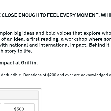
'RE CLOSE ENOUGH TO FEEL EVERY MOMENT, WH
hampion big ideas and bold voices that explore w
f an idea, a first reading, a workshop where som
th national and international impact. Behind it a
 story to life.
mpact at Griffin.
ax-deductible. Donations of $200 and over are acknowledged 
$500