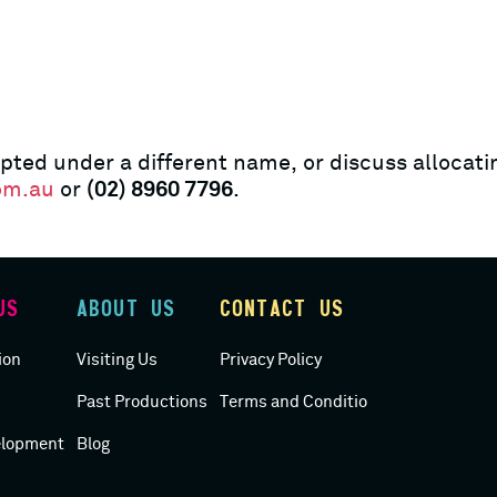
pted under a different name, or discuss allocatin
om.au
or
(02) 8960 7796
.
US
ABOUT US
CONTACT US
ACCESS
ion
Visiting Us
Privacy Policy
Past Productions
Terms and Conditions
elopment
Blog