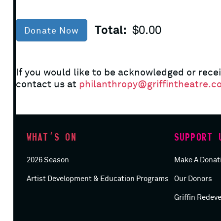
Total:
$0.00
Donate Now
If you would like to be acknowledged or recei
contact us at
philanthropy@griffintheatre.c
WHAT’S ON
SUPPORT 
2026 Season
Make A Donat
Artist Development & Education Programs
Our Donors
Griffin Redev