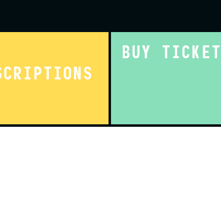
BUY TICKE
SCRIPTIONS