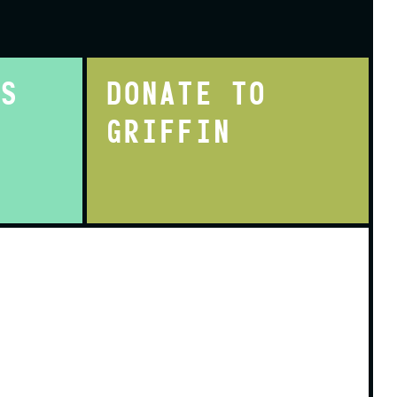
TS
DONATE TO
GRIFFIN